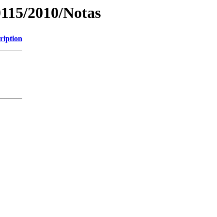
0115/2010/Notas
ription