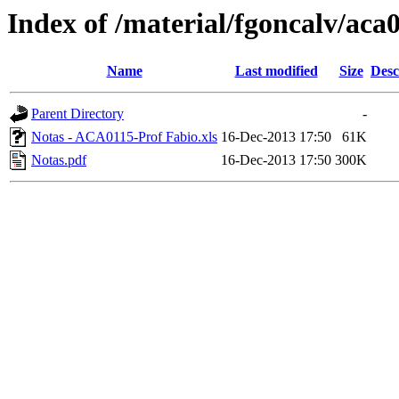
Index of /material/fgoncalv/aca
Name
Last modified
Size
Desc
Parent Directory
-
Notas - ACA0115-Prof Fabio.xls
16-Dec-2013 17:50
61K
Notas.pdf
16-Dec-2013 17:50
300K